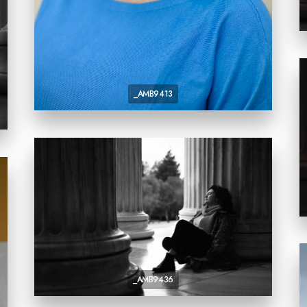
_AMB9413
_AMB9436