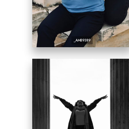
_AMB9389