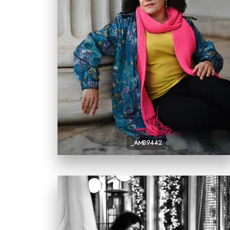
_AMB9442