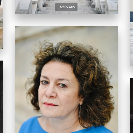
_AMB9405