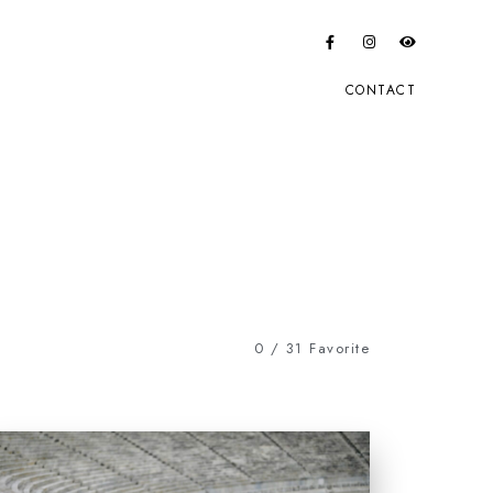
CONTACT
0
/
31
Favorite