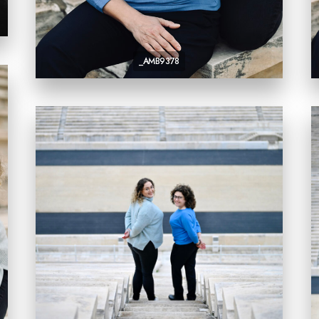
_AMB9378