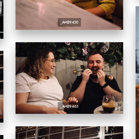
_AMB9450
_AMB9463