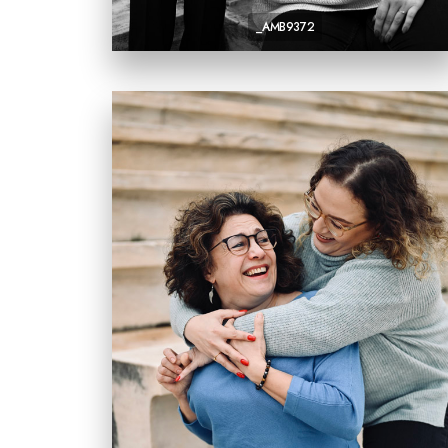
_AMB9372