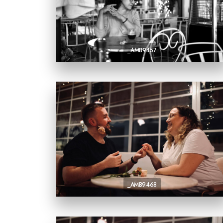
_AMB9457
_AMB9468