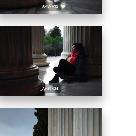
_AMB9432
_AMB9434