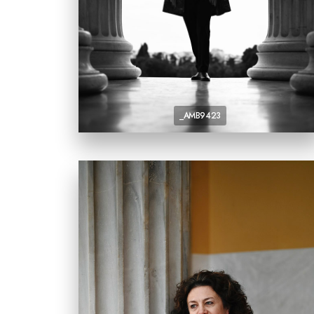
_AMB9423