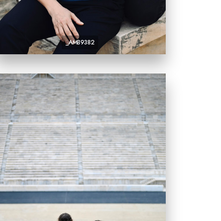
_AMB9382