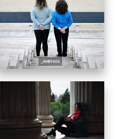
_AMB9406