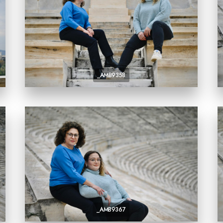
_AMB9358
_AMB9367