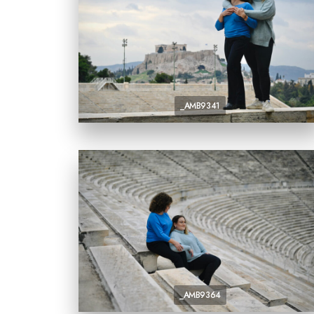
_AMB9341
_AMB9364