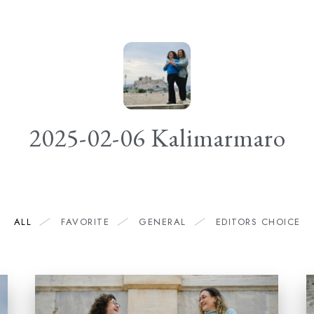
2025-02-06 Kalimarmaro
ALL
FAVORITE
GENERAL
EDITORS CHOICE