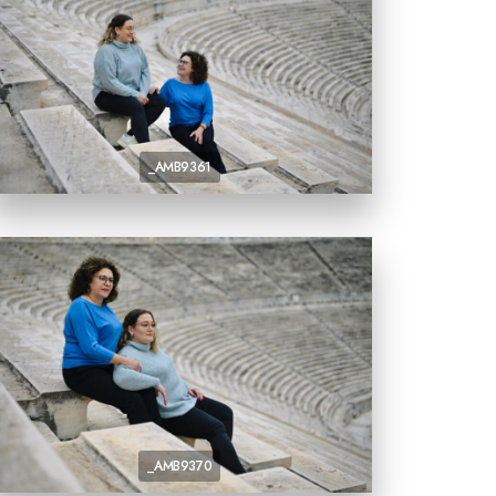
_AMB9361
_AMB9370