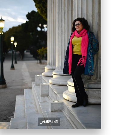
_AMB9445