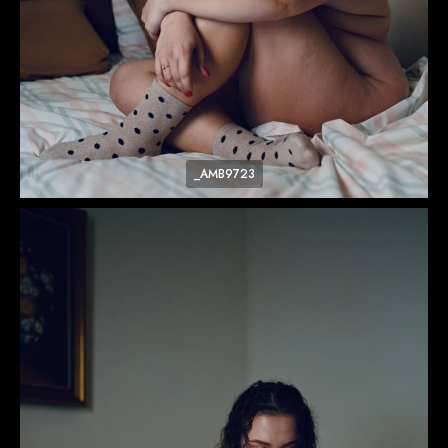
_AMB9723