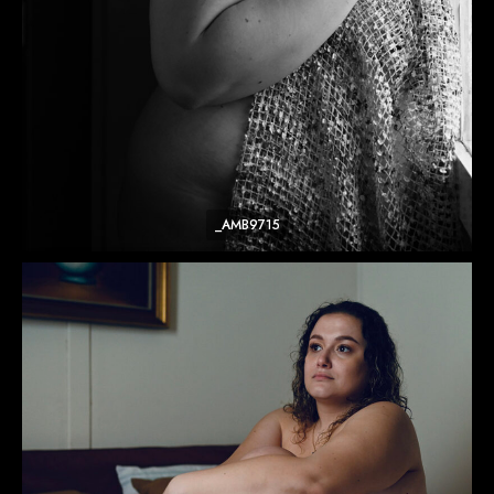
_AMB9715