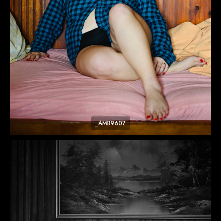
_AMB9607