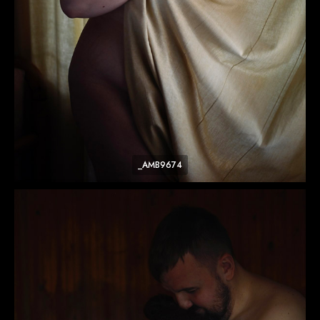
_AMB9674