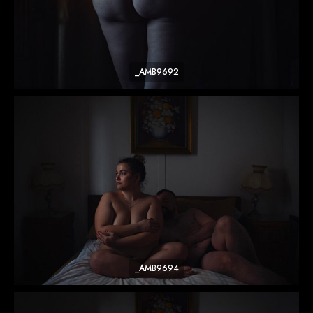
_AMB9692
_AMB9694