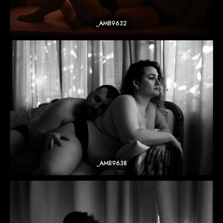
_AMB9632
_AMB9638