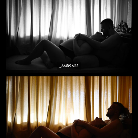
_AMB9628