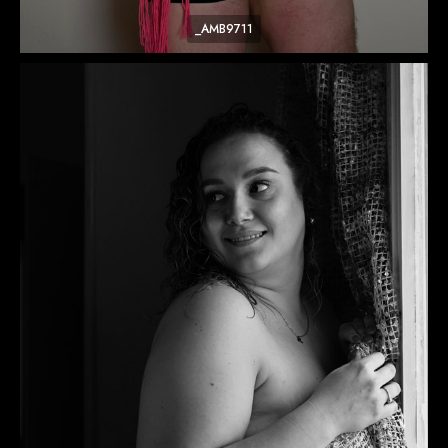
_AMB9711