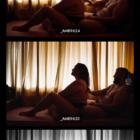
_AMB9624
_AMB9625