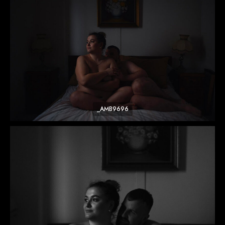
_AMB9696