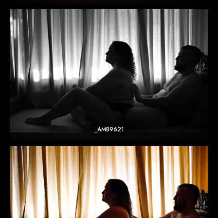
_AMB9621