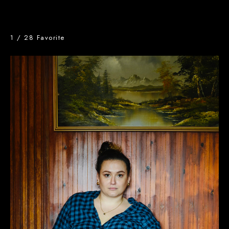
1
/
28
Favorite