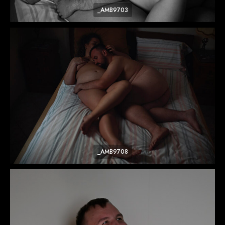
_AMB9703
_AMB9708