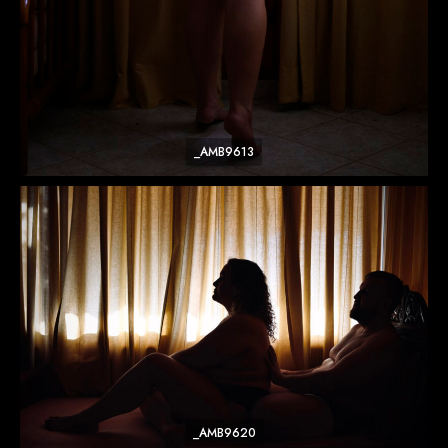
_AMB9613
_AMB9620