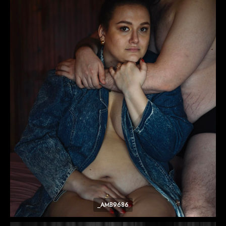
_AMB9686