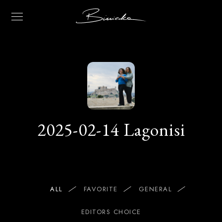
2025-02-14 Lagonisi
ALL
FAVORITE
GENERAL
EDITORS CHOICE