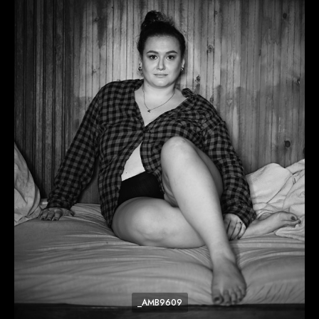
_AMB9609