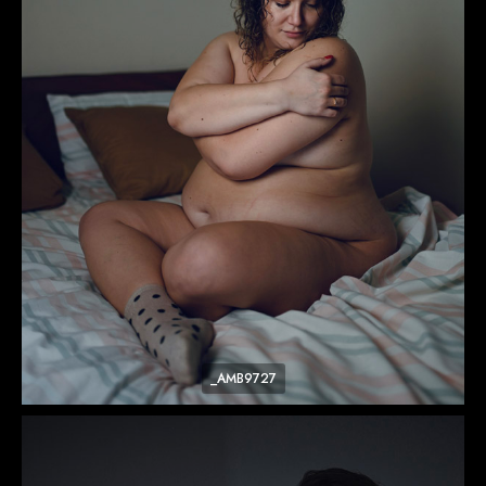
_AMB9727