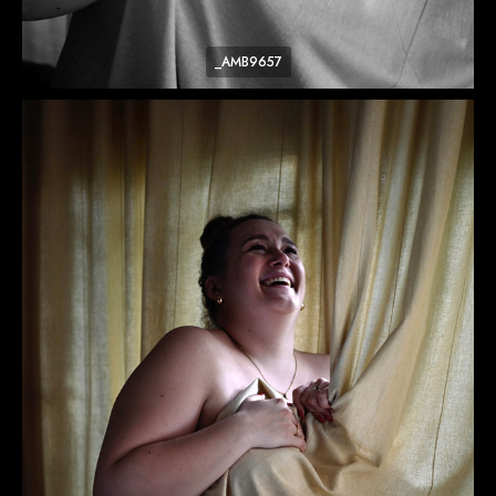
_AMB9657