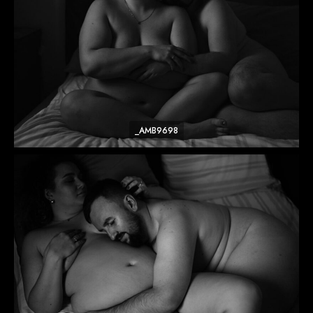
_AMB9698