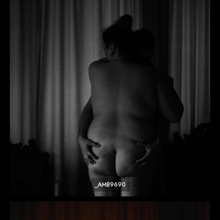
_AMB9690