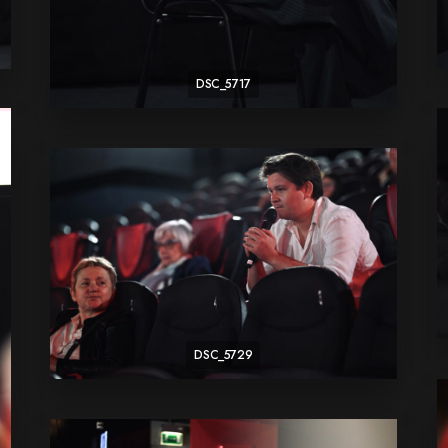
DSC_5717
DSC_5729