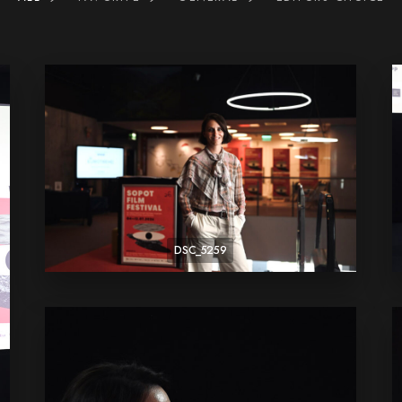
DSC_5259