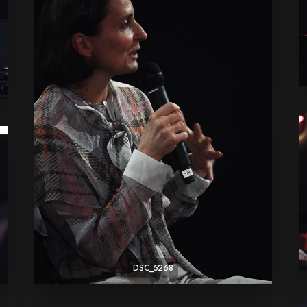
DSC_5268