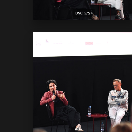
DSC_5724