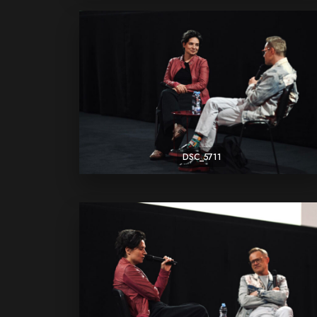
DSC_5711