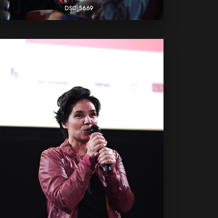
DSC_5669