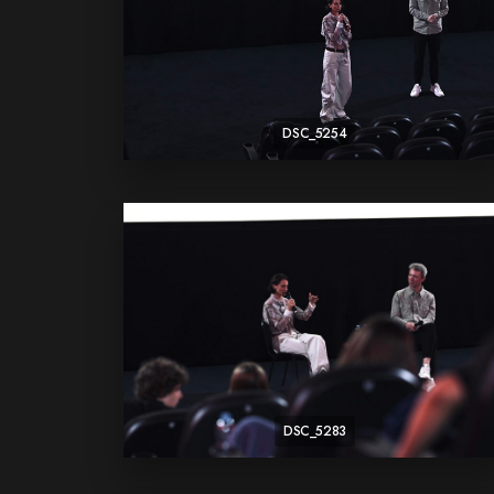
DSC_5254
DSC_5283