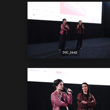
DSC_5662