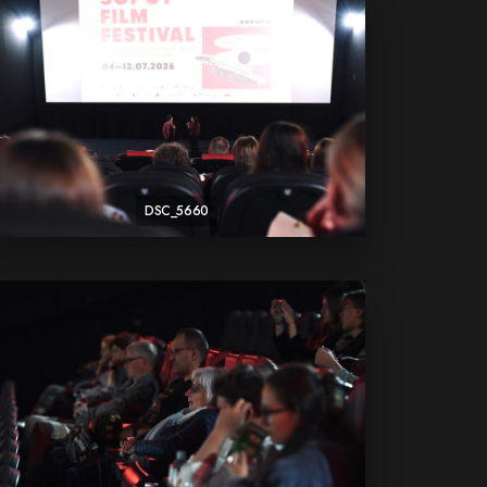
DSC_5660