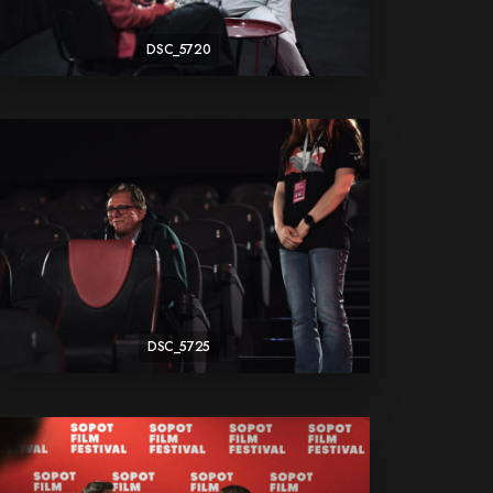
DSC_5720
DSC_5725