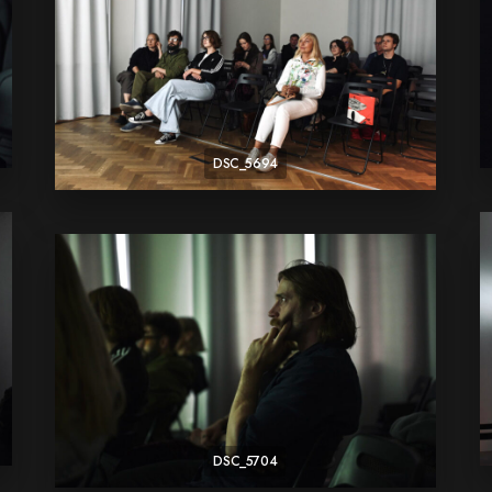
DSC_5694
DSC_5704