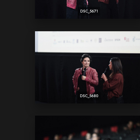
DSC_5671
DSC_5680