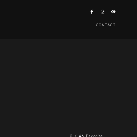
CONTACT
0
/
46
Favorite