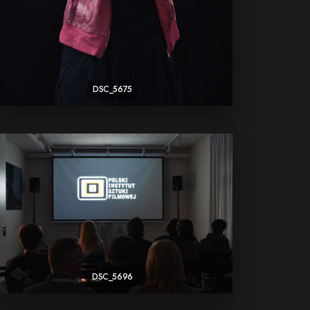
DSC_5675
DSC_5696