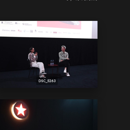
DSC_5263