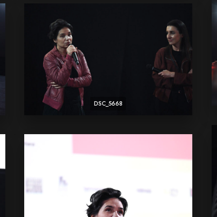
DSC_5668