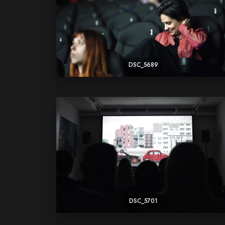
DSC_5689
DSC_5701