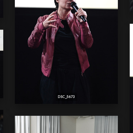
DSC_5673