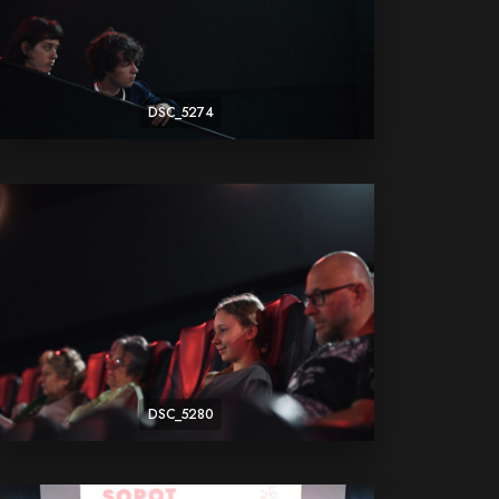
DSC_5274
DSC_5280