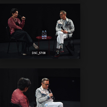
DSC_5708