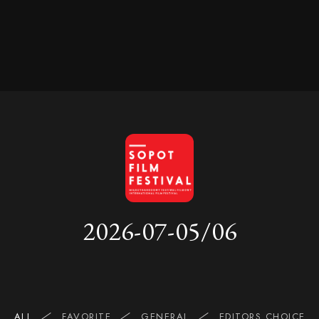
2026-07-05/06
ALL
FAVORITE
GENERAL
EDITORS CHOICE