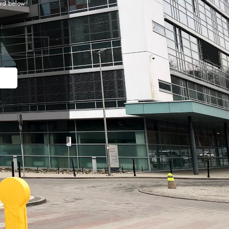
rd below:
: