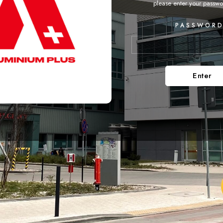
please enter your passwo
PASSWORD