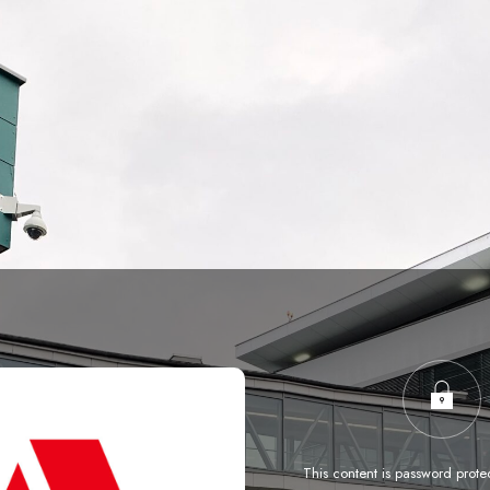
This content is password prote