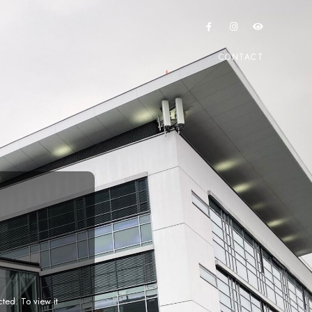
CONTACT
cted. To view it