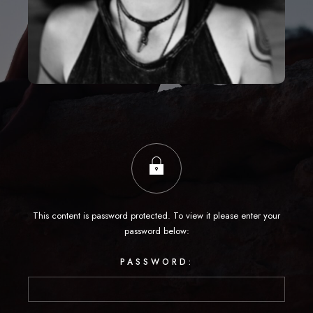
This content is password protected. To view it please enter your
password below:
PASSWORD: