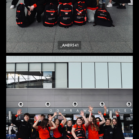
_AMB9541