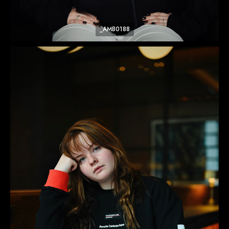
_AMB0188