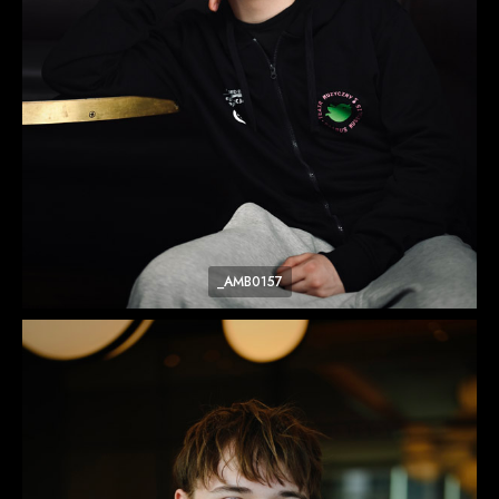
_AMB0157