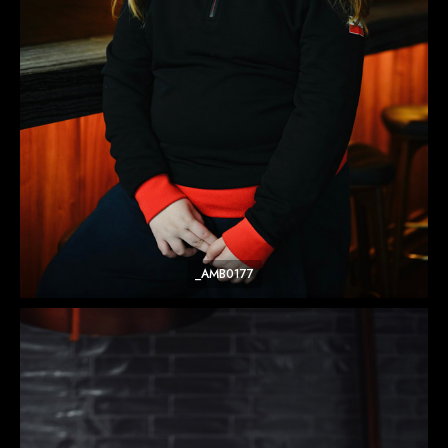
_AMB0177