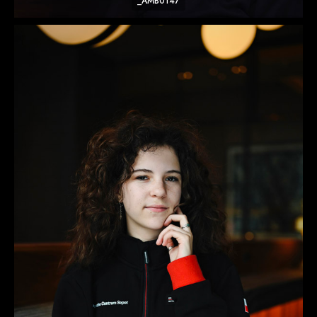
_AMB0147