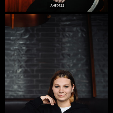
_AMB0122