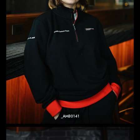
_AMB0141