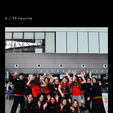
0
/
39
Favorite