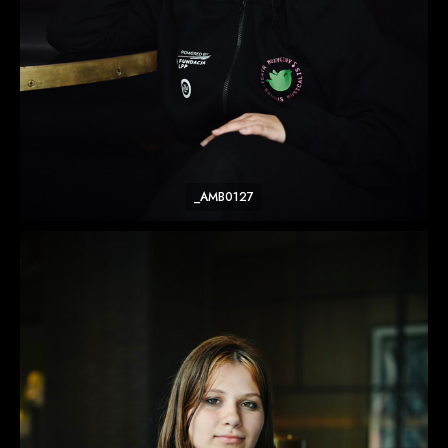
_AMB0127