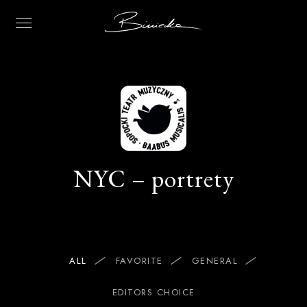
NYC – portrety
ALL
FAVORITE
GENERAL
EDITORS CHOICE