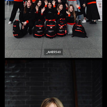
_AMB9540