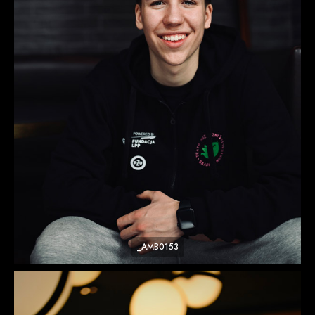
_AMB0153