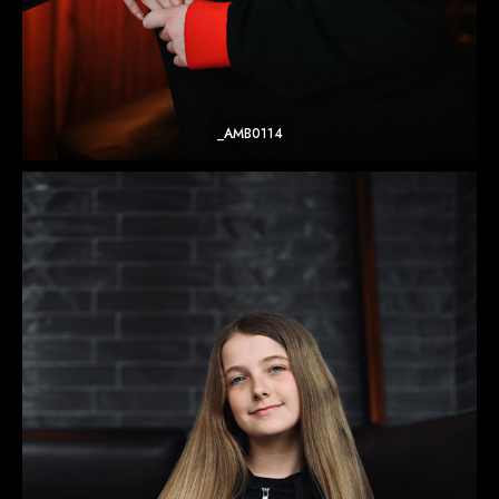
_AMB0114