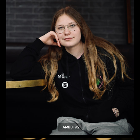
_AMB0192