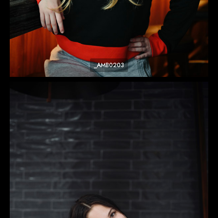
_AMB0203