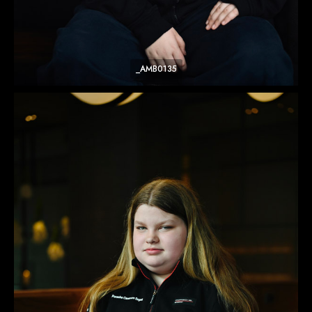
_AMB0135