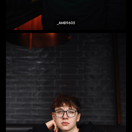
_AMB9605