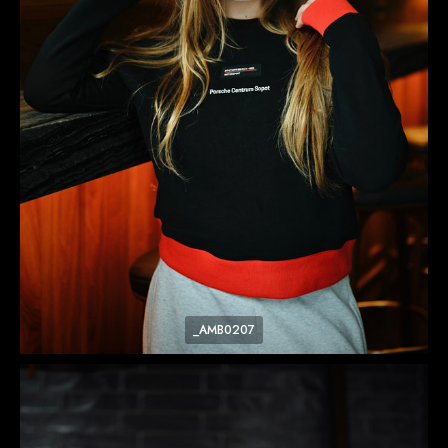
_AMB0207