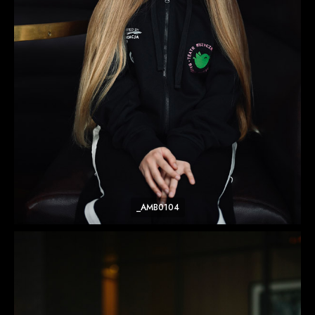
_AMB0104