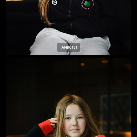
_AMB0181