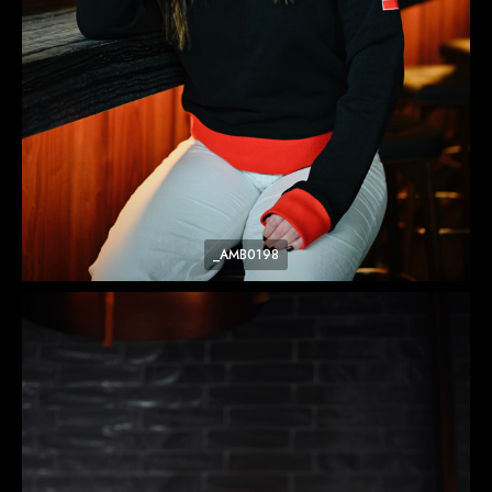
_AMB0198