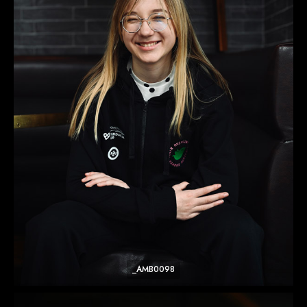
_AMB0098