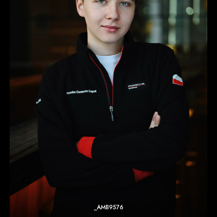
_AMB9576