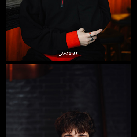
_AMB0165