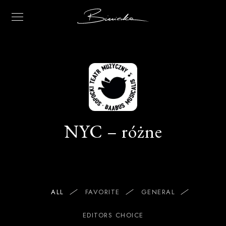
NYC – różne
ALL
FAVORITE
GENERAL
EDITORS CHOICE