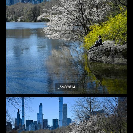
_AMB9814