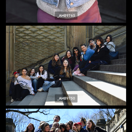
_AMB9765
_AMB9750