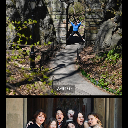
_AMB9784