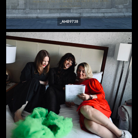
_AMB9738