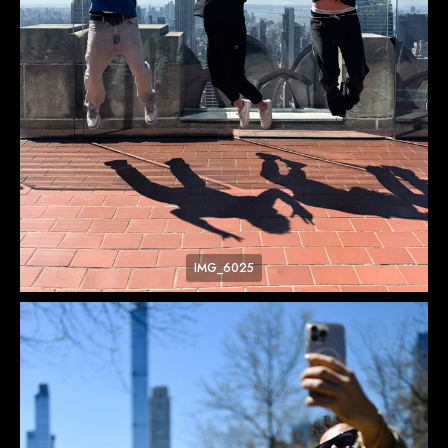
IMG_6025