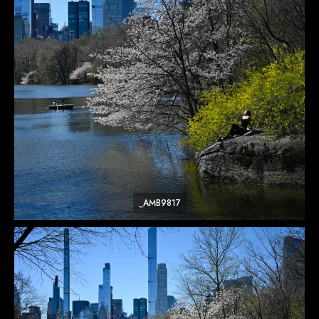
_AMB9817