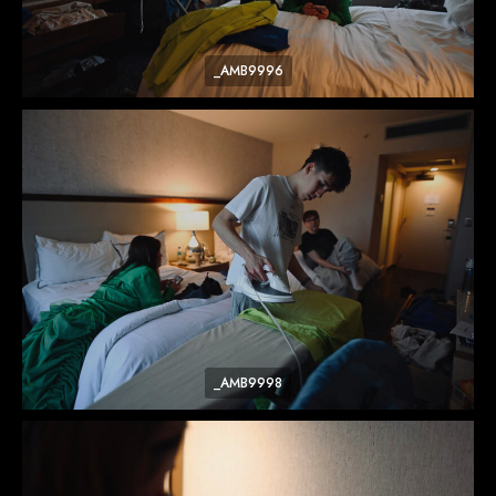
_AMB9996
_AMB9998