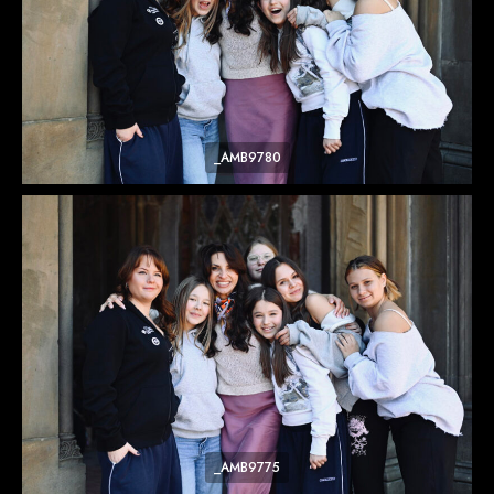
_AMB9780
_AMB9775