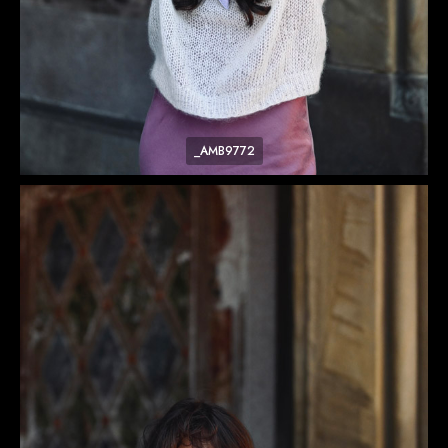
_AMB9772