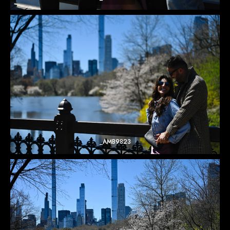
_AMB9823