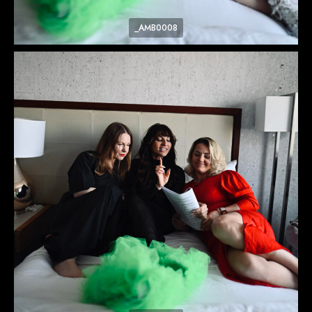
_AMB0008