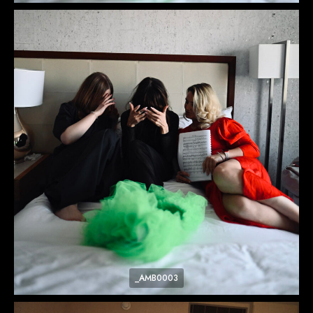
_AMB0003