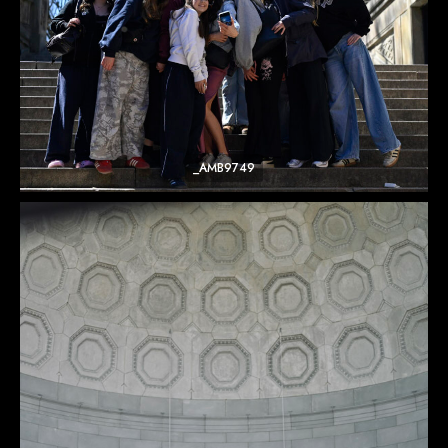
_AMB9749