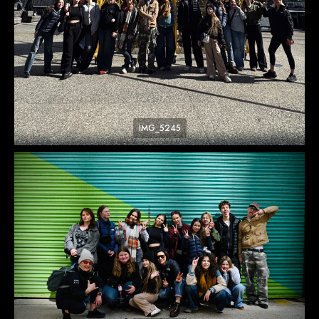
IMG_5245