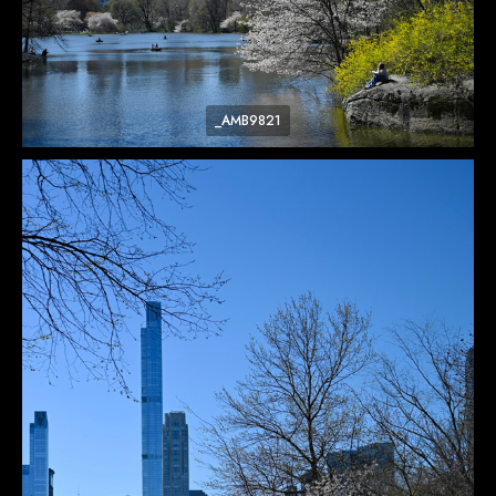
_AMB9821