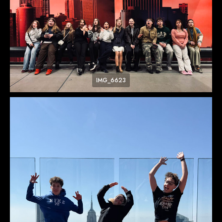
IMG_6623