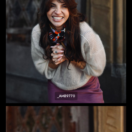
_AMB9770