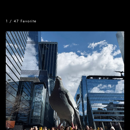
1
/
47
Favorite