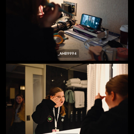
_AMB9994