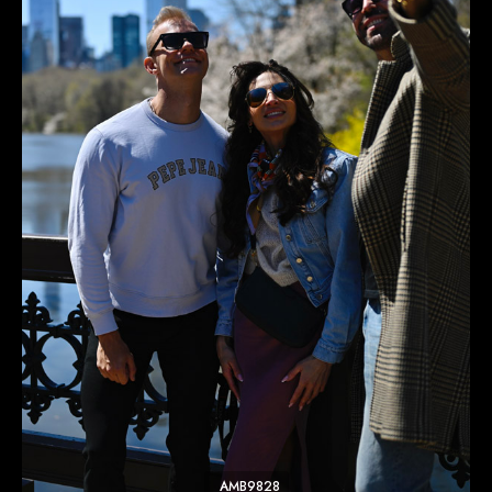
_AMB9828