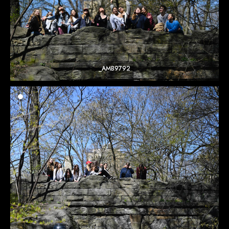
_AMB9792