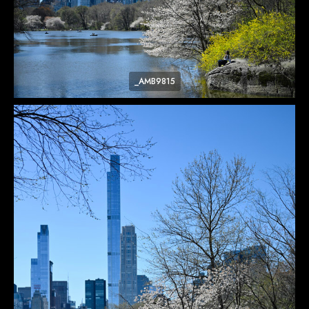
_AMB9815