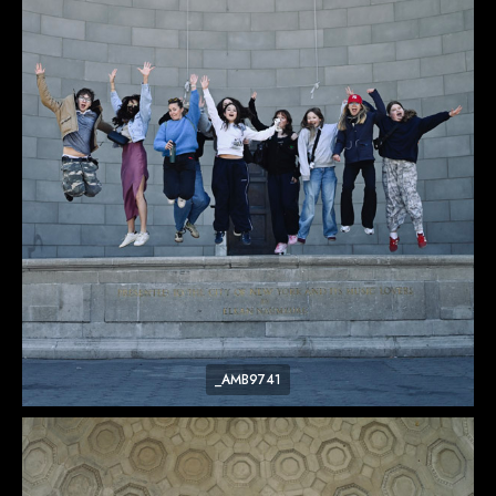
_AMB9741