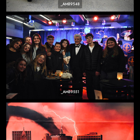
_AMB9548
_AMB9551