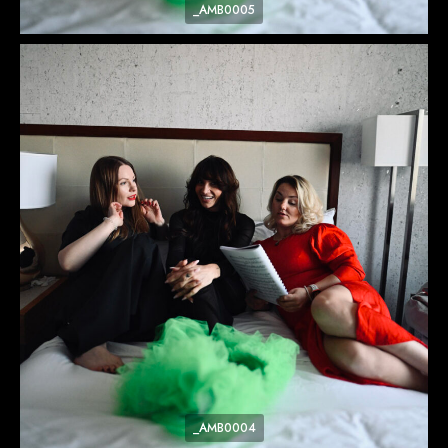
_AMB0005
_AMB0004