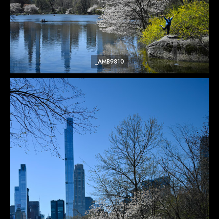
_AMB9810