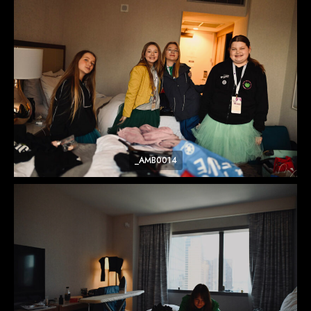
_AMB0014