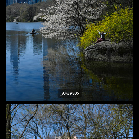
_AMB9805