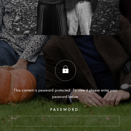
This content is password protected. To view it please enter your
password below:
PASSWORD: