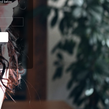
rd below:
: