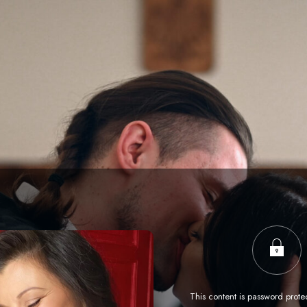
This content is password prote