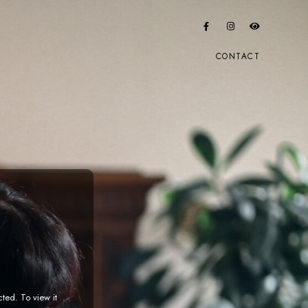
CONTACT
cted. To view it