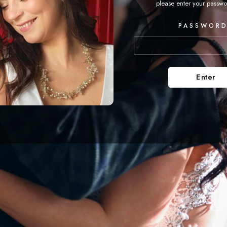
please enter your passwo
PASSWORD