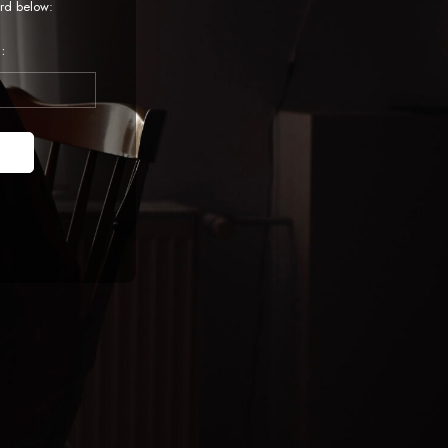
rd below:
: