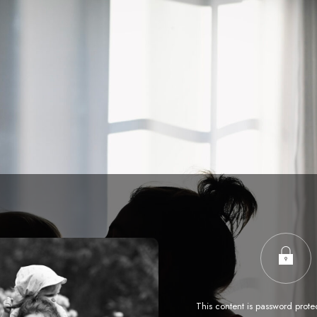
This content is password prote