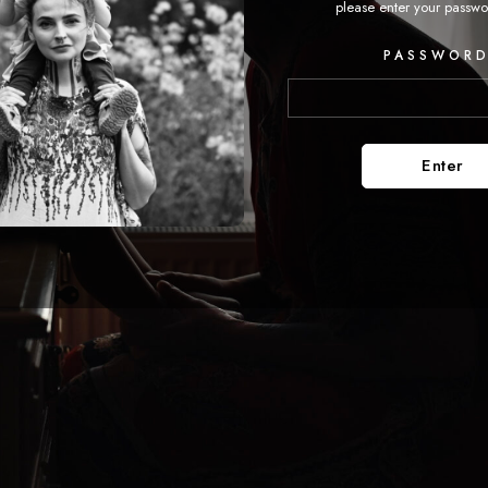
please enter your passwo
PASSWORD