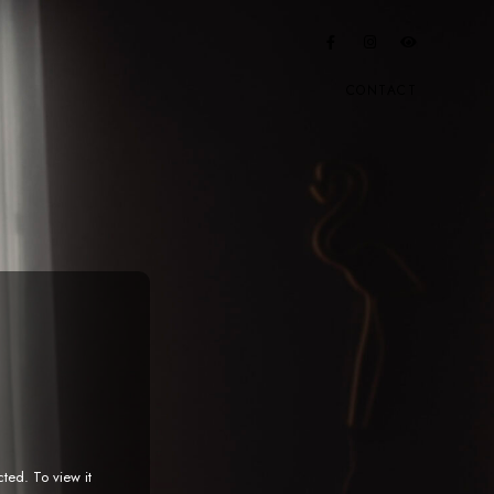
CONTACT
cted. To view it