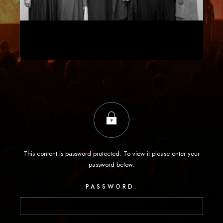
This content is password protected. To view it please enter your
password below:
PASSWORD: