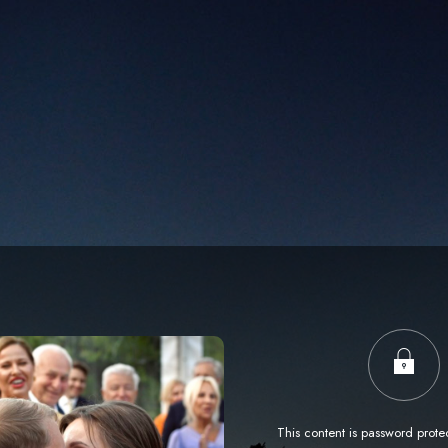
This content is password prote