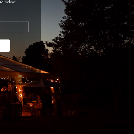
rd below:
: