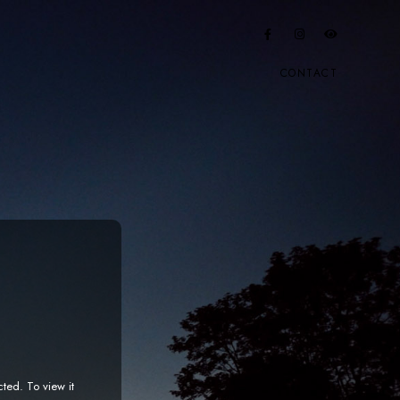
CONTACT
cted. To view it