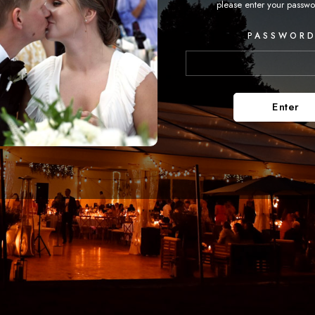
please enter your passwo
PASSWORD