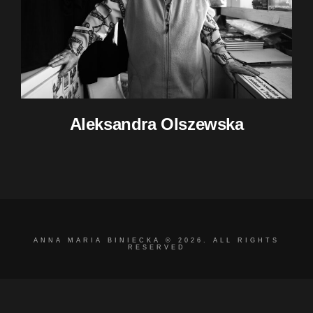
Aleksandra Olszewska
ANNA MARIA BINIECKA © 2026. ALL RIGHTS
RESERVED