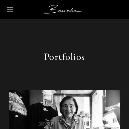
Portfolios